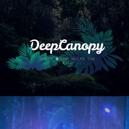
DeepCanopy
Where Sound Meets the
Wild