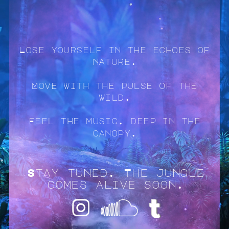
Lose yourself in the echoes of
nature.
Move with the pulse of the
wild.
Feel the music, deep in the
canopy.
Stay tuned. The jungle
comes alive soon.